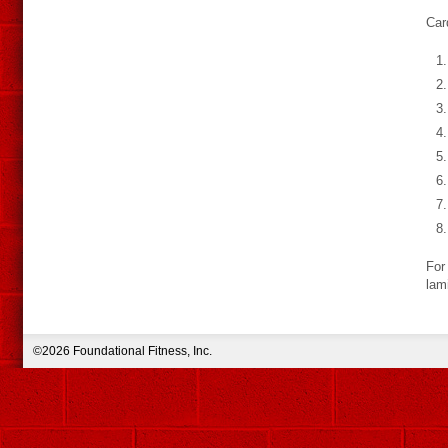
Car
For 
lam
©2026 Foundational Fitness, Inc.