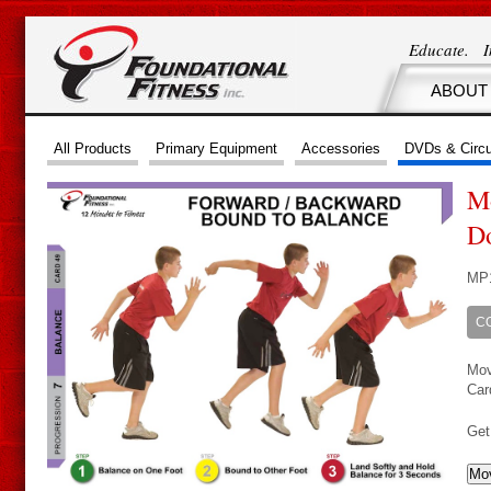
Educate. 
ABOUT
All Products
Primary Equipment
Accessories
DVDs & Circu
Mo
D
MP
C
Mov
Car
Get
Mov