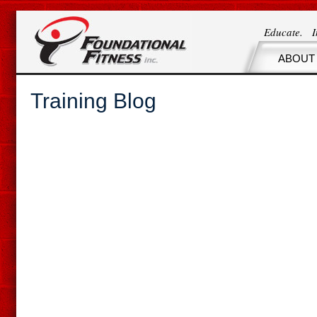
Educate. 
ABOUT
Training Blog