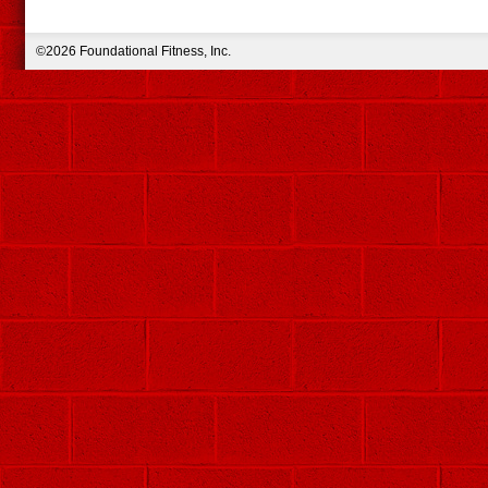
©2026 Foundational Fitness, Inc.