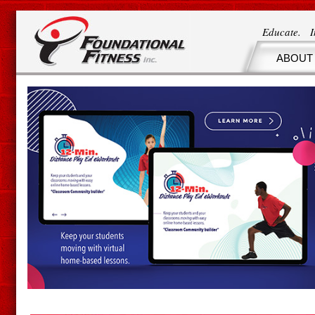
Educate. 
ABOUT