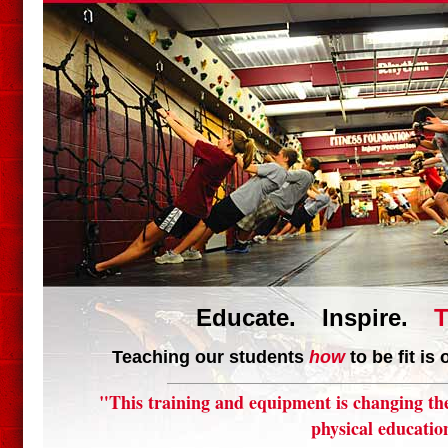
Educate. Inspire.
T
Teaching our students
how
to be fit is
"This training and equipment is changing th
physical educatio