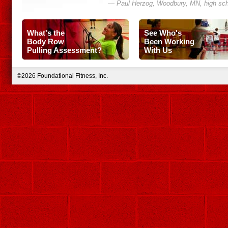
— Paul Herzog, Woodbury, MN, high sch
What's the
See Who's
Body Row
Been Working
Pulling Assessment?
With Us
©2026 Foundational Fitness, Inc.