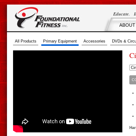
Educate. 
ABOUT
All Products
Primary Equipment
Accessories
DVDs & Circu
Ci
C
Har