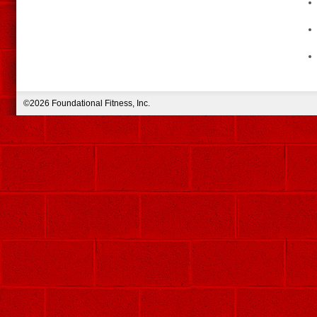
©2026 Foundational Fitness, Inc.