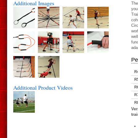
Additional Images
The
you
Tra
coh
Cir
wor
wel
fun
ada
Pe
R
R
Additional Product Videos
R
R
R
Ver
tra