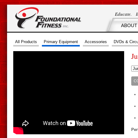
Educate. 
ABOUT
All Products
Primary Equipment
Accessories
DVDs & Circu
J
C
Per