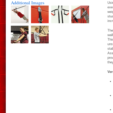
Additional Images
Usi
exe
wei
stu
inc
The
wal
Thi
uns
sta
Ass
pro
the
Ver