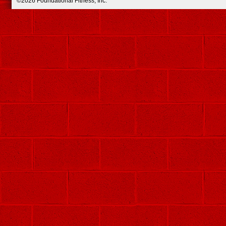
©2026 Foundational Fitness, Inc.