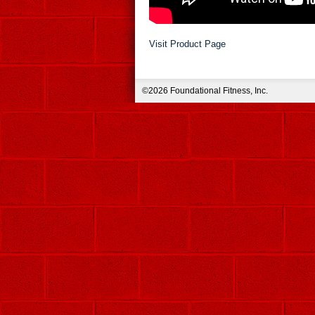
Visit Product Page
©2026 Foundational Fitness, Inc.