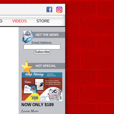
OG
VIDEOS
STORE
GET THE NEWS
Email Address:
HOT SPECIAL
NOW ONLY $189
Learn More