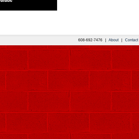
608-692-7476 |
About
|
Contact