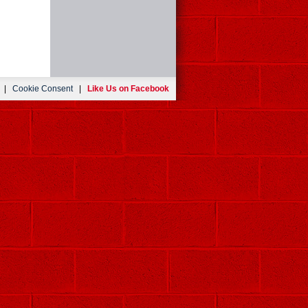
|
Cookie Consent
|
Like Us on Facebook