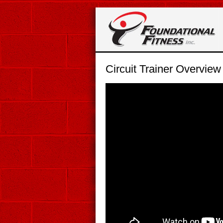
Circuit Trainer Overview