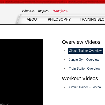
Educate. Inspire.
Transform.
ABOUT
PHILOSOPHY
TRAINING BL
Overview Videos
Circuit Trainer Overview
Jungle Gym Overview
Train Station Overview
Workout Videos
Circuit Trainer – Football